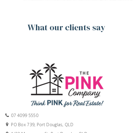
What our clients say
07 4099 5550
PO Box 739, Port Douglas, QLD