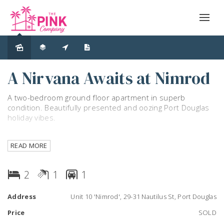
Sold
A Nirvana Awaits at Nimrod
A two-bedroom ground floor apartment in superb
condition. Beautifully presented and oozing Port Douglas
holiday vibes.
The apartment has an outlook over a grassy expanse of
READ MORE
lawn which leads directly to the huge resort swimming
pool, the BBQ facilities and the tennis court.
2
1
1
Sliding glass doors from every room provide easy access
to the manicured grounds and provide naturally cooling
Address
Unit 10 'Nimrod', 29-31 Nautilus St, Port Douglas
coastal breezes throughout the year. A perfect blend of
privacy afforded from tropical gardens and yet great
Price
SOLD
natural light exists.