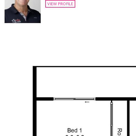
VIEW PROFILE