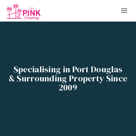
Specialising in Port Douglas
& Surrounding Property Since
2009