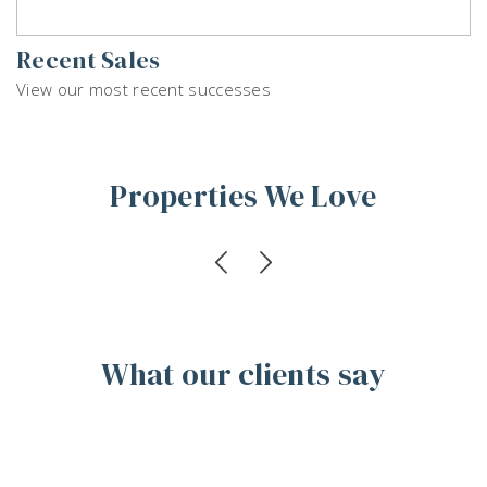
Recent Sales
View our most recent successes
Properties We Love
What our clients say