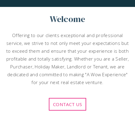
Welcome
Offering to our clients exceptional and professional
service, we strive to not only meet your expectations but
to exceed them and ensure that your experience is both
profitable and totally satisfying. Whether you are a Seller,
Purchaser, Holiday Maker, Landlord or Tenant, we are
dedicated and committed to making "A Wow Experience"
for your next real estate venture.
CONTACT US