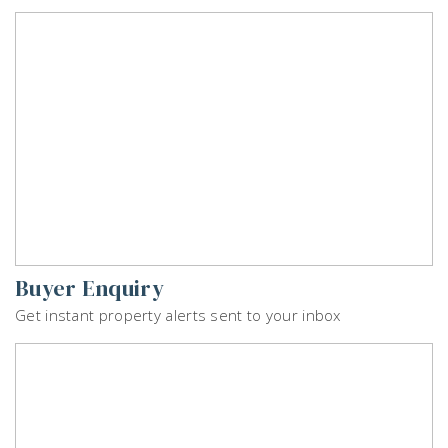
Buyer Enquiry
Get instant property alerts sent to your inbox