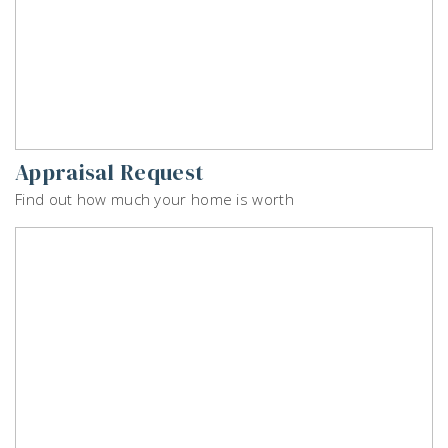
Appraisal Request
Find out how much your home is worth