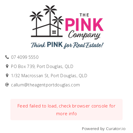
07 4099 5550
PO Box 739, Port Douglas, QLD
1/32 Macrossan St, Port Douglas, QLD
callum@theagentportdouglas.com
Feed failed to load, check browser console for
more info
Powered by Curator.io