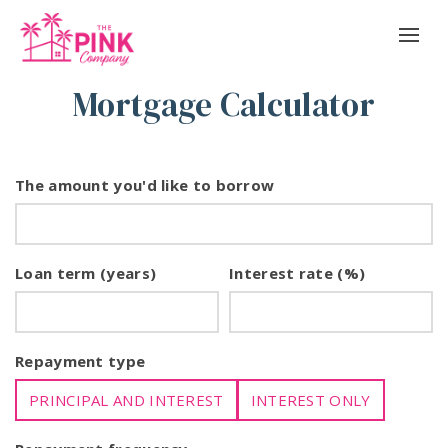
Mortgage Calculator
The amount you'd like to borrow
Loan term (years)
Interest rate (%)
Repayment type
PRINCIPAL AND INTEREST
INTEREST ONLY