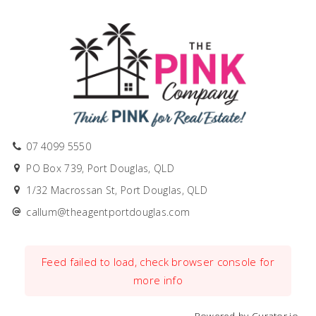
07 4099 5550
PO Box 739, Port Douglas, QLD
1/32 Macrossan St, Port Douglas, QLD
callum@theagentportdouglas.com
Feed failed to load, check browser console for
more info
Powered by Curator.io