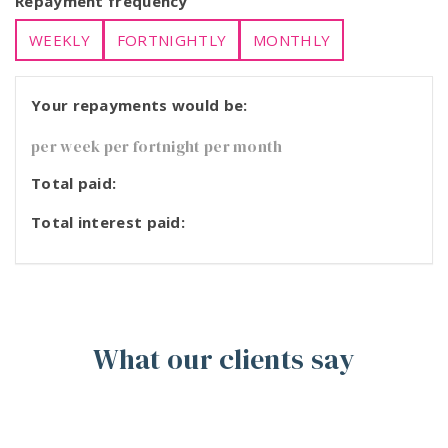
Repayment frequency
WEEKLY
FORTNIGHTLY
MONTHLY
Your repayments would be:
per week
per fortnight
per month
Total paid:
Total interest paid:
What our clients say