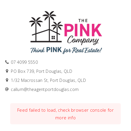
07 4099 5550
PO Box 739, Port Douglas, QLD
1/32 Macrossan St, Port Douglas, QLD
callum@theagentportdouglas.com
Feed failed to load, check browser console for
more info