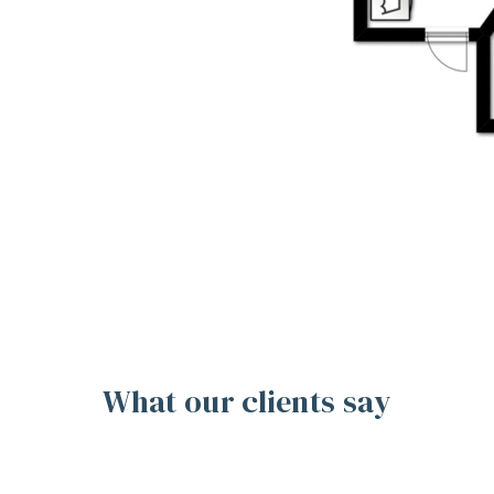
What our clients say