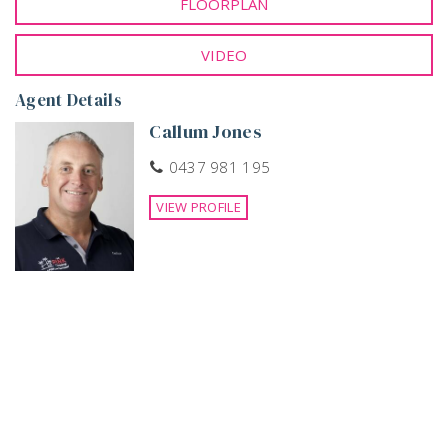
FLOORPLAN
so if you are the buyer… contact Callum Jones today to
organize your private viewing. Call +61 437 981 195.
VIDEO
Agent Details
Callum Jones
0437 981 195
VIEW PROFILE