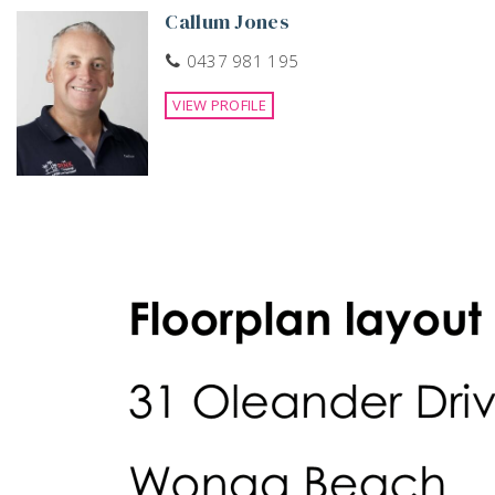
Callum Jones
0437 981 195
VIEW PROFILE