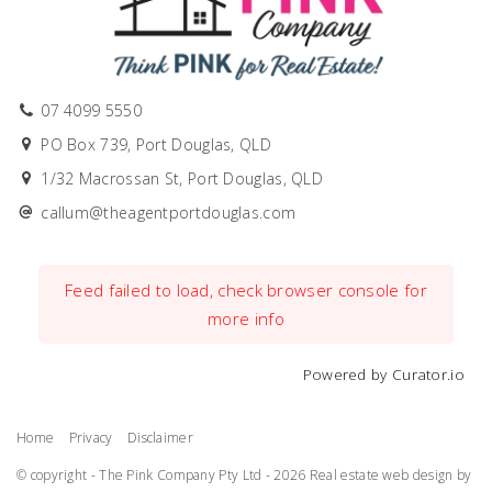
07 4099 5550
PO Box 739, Port Douglas, QLD
1/32 Macrossan St, Port Douglas, QLD
callum@theagentportdouglas.com
Feed failed to load, check browser console for
more info
Powered by Curator.io
Home
Privacy
Disclaimer
© copyright - The Pink Company Pty Ltd - 2026
Real estate web design by