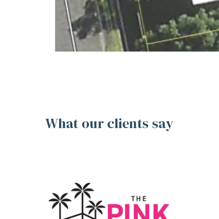
What our clients say