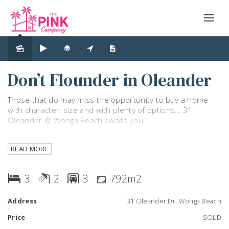
Sold
Don’t Flounder in Oleander
Those that do may miss the opportunity to buy a home
with character, size and with plenty of options… 31
Oleander @ Wonga Beach awaits you.
Upstairs you will find two bedrooms, an office space,
READ MORE
bathroom, separate toilet, open plan kitchen and living
area with a patio. Enjoying plenty of windows which
harness both great airflow and natural light.
3
2
3
792m2
Downstairs you will find a large bedroom, storage, laundry,
Address
31 Oleander Dr, Wonga Beach
bathroom, and open areas perfect for the handy person,
home business, home gym, teenagers and perhaps the
Price
SOLD
mother in-law…