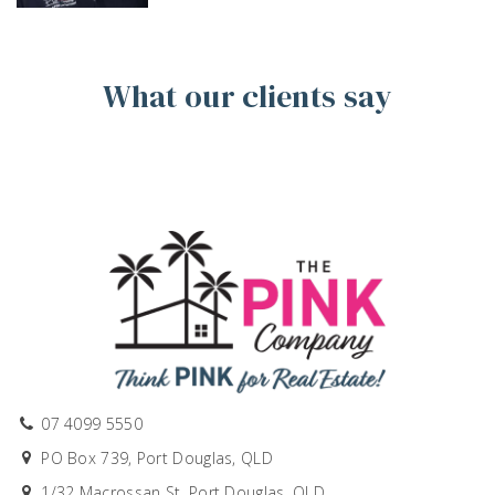
What our clients say
07 4099 5550
PO Box 739, Port Douglas, QLD
1/32 Macrossan St, Port Douglas, QLD